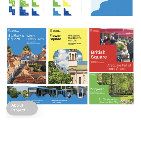
About
Project +