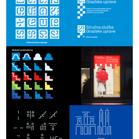
Outfit 7 Talent Camp
2019
Petnica Design Seminar
2015 - 2019
Get in touch!
strajo.dezain@gmail.com
Instagram