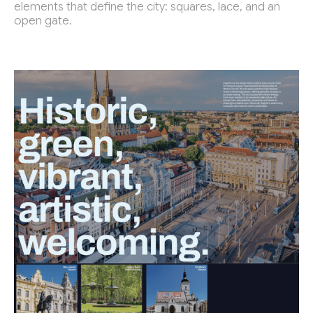
elements that define the city: squares, lace, and an
open gate.