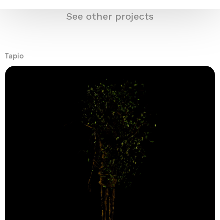
See other projects
Tapio