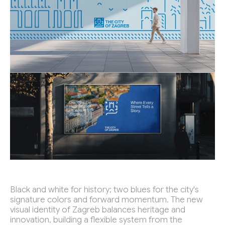
Black and white for history; two blues for the city's
signature colors and forward momentum. The new
visual identity of Zagreb balances heritage and
innovation, building a flexible system from the