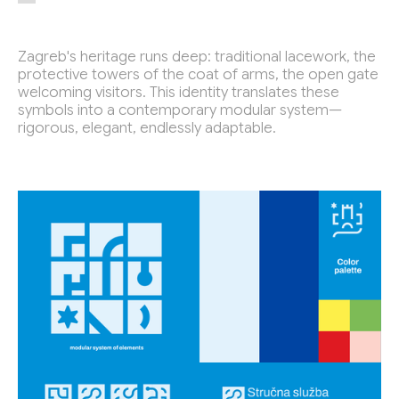
Petnica Design Seminar
2015 - 2019
Zagreb's heritage runs deep: traditional lacework, the
protective towers of the coat of arms, the open gate
Selected Work for:
welcoming visitors. This identity translates these
Futura DDB
2021 -
symbols into a contemporary modular system—
Academy of Fine Arts and Design
2018 -
rigorous, elegant, endlessly adaptable.
Aalto University
2020 -
Toplarna Tezno Maribor
2025
The City of Zagreb
2025
Faculty of Architecture
2024
Quantstamp
2022
Quantstamp
2022
Quantstamp
2022
WinWin
2022
Mladina
2022
Faculty of Architecture Ljubljana
2022
Wnext Ventures
2021
Visualising Knowledge
2021
Sahovska Zveza Slovenije
2021
Ekten
2021
Armour Games
2019