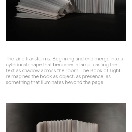
The zine transforms. Beginning and end merge into a
cylindrical shape that becomes a lamp, casting the
text as shadow across the room. The Book of Light
reimagines the book as object, as presence, as
something that illuminates beyond the page.