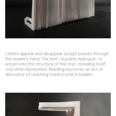
Outfit 7 Talent Camp
2019
Petnica Design Seminar
2015 - 2019
Get in touch!
strajo.dezain@gmail.com
Instagram
Letters appear and disappear as light passes through
the reader’s hand. The text—a poetic epilogue—is
woven into the structure of the zine, revealing itself
only when illuminated. Reading becomes an act of
discovery, of reaching toward what is hidden.