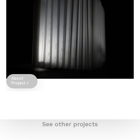
About
Project +
See other projects