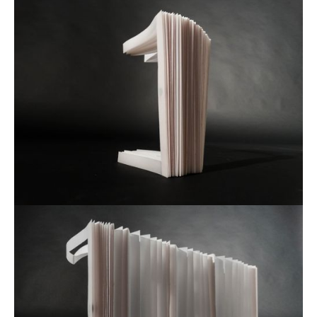
Petnica Design Seminar
2015 - 2019
Selected Work for:
Futura DDB
2021 -
Academy of Fine Arts and Design
2018 -
Aalto University
2020 -
Toplarna Tezno Maribor
2025
The City of Zagreb
2025
Faculty of Architecture
2024
Quantstamp
2022
Quantstamp
2022
Quantstamp
2022
WinWin
2022
Mladina
2022
Faculty of Architecture Ljubljana
2022
Wnext Ventures
2021
Visualising Knowledge
2021
Sahovska Zveza Slovenije
2021
Ekten
2021
Armour Games
2019