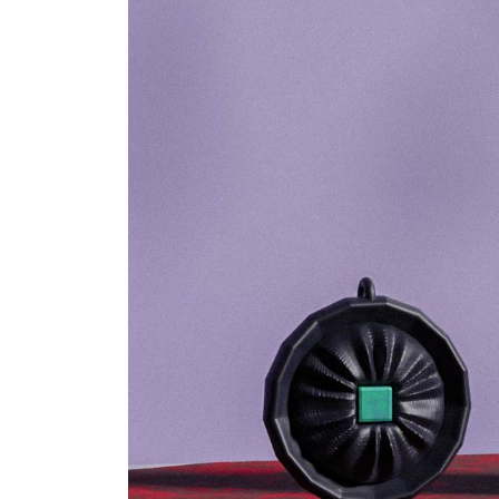
world”.