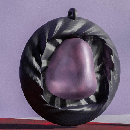
Selected Work for:
Futura DDB
20
Academy of Fine Arts and Design
20
Aalto University
202
Toplarna Tezno Maribor
2
The City of Zagreb
2
Faculty of Architecture
2
Quantstamp
2
Quantstamp
2
Quantstamp
2
WinWin
2
Mladina
2
Faculty of Architecture Ljubljana
2
Wnext Ventures
2
Visualising Knowledge
2
Sahovska Zveza Slovenije
2
Ekten
2
Armour Games
2
Outfit 7 Talent Camp
2
Petnica Design Seminar
2015 - 