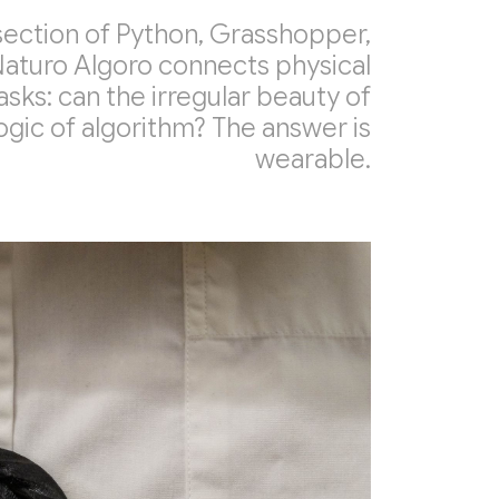
section of Python, Grasshopper,
Naturo Algoro connects physical
 asks: can the irregular beauty of
gic of algorithm? The answer is
wearable.