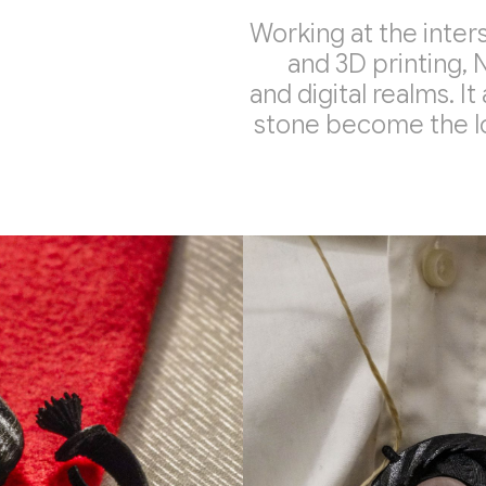
Working at the inter
and 3D printing, 
and digital realms. It
stone become the lo