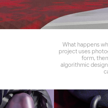
What happens when
project uses photo
form, then
algorithmic design.
c