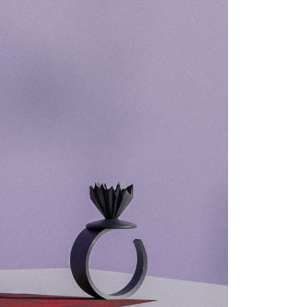
21 -
18 -
0 -
025
025
024
022
022
022
022
022
022
021
021
021
021
019
019
2019