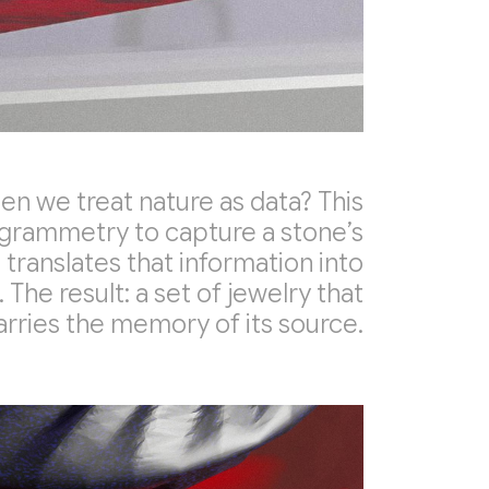
 we treat nature as data? This
grammetry to capture a stone’s
 translates that information into
 The result: a set of jewelry that
arries the memory of its source.