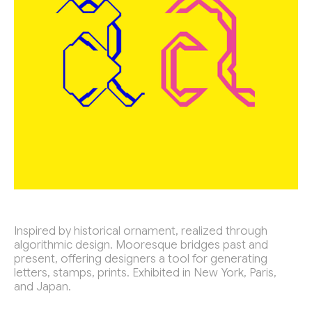
Inspired by historical ornament, realized through
algorithmic design. Mooresque bridges past and
present, offering designers a tool for generating
letters, stamps, prints. Exhibited in New York, Paris,
and Japan.